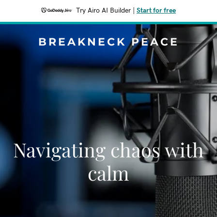
Try Airo AI Builder
|
Start for free
BREAKNECK PEACE
Navigating chaos with
calm