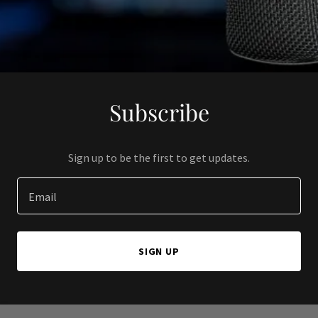
Subscribe
Sign up to be the first to get updates.
Email
SIGN UP